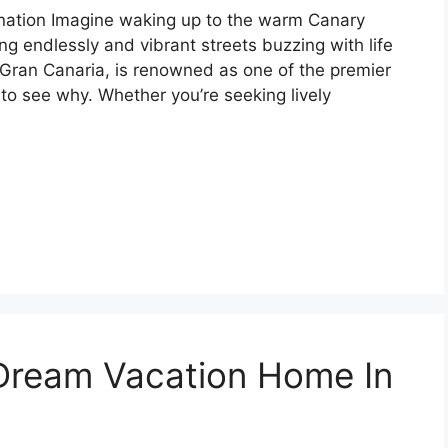
ation Imagine waking up to the warm Canary
ng endlessly and vibrant streets buzzing with life
Gran Canaria, is renowned as one of the premier
 to see why. Whether you’re seeking lively
Dream Vacation Home In