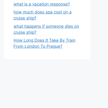
what is a vacation response?
how much does spa cost on a
cruise ship?
what happens if someone dies on
cruise ship?
How Long Does It Take By Train
From London To Prague?