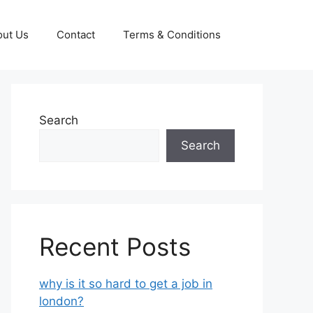
out Us
Contact
Terms & Conditions
Search
Search
Recent Posts
why is it so hard to get a job in
london?