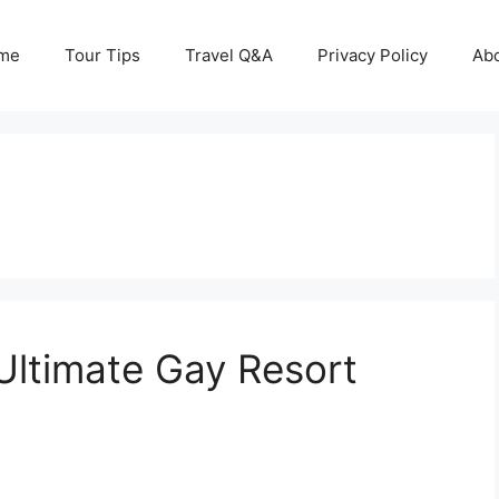
me
Tour Tips
Travel Q&A
Privacy Policy
Ab
Ultimate Gay Resort