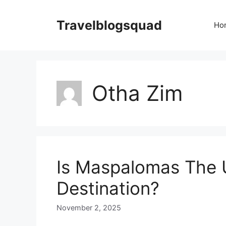
Skip
to
Travelblogsquad
Ho
content
Otha Zim
Is Maspalomas The 
Destination?
November 2, 2025