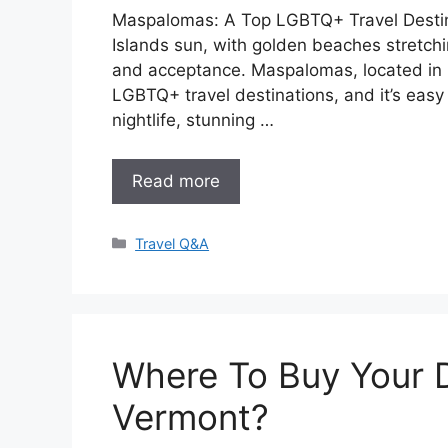
Maspalomas: A Top LGBTQ+ Travel Destin
Islands sun, with golden beaches stretchi
and acceptance. Maspalomas, located in 
LGBTQ+ travel destinations, and it’s easy
nightlife, stunning …
Read more
Categories
Travel Q&A
Where To Buy Your 
Vermont?