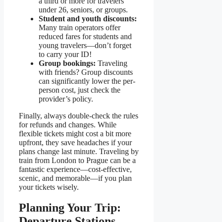
a third or more for travelers
under 26, seniors, or groups.
Student and youth discounts:
Many train operators offer
reduced fares for students and
young travelers—don’t forget
to carry your ID!
Group bookings:
Traveling
with friends? Group discounts
can significantly lower the per-
person cost, just check the
provider’s policy.
Finally, always double-check the rules
for refunds and changes. While
flexible tickets might cost a bit more
upfront, they save headaches if your
plans change last minute. Traveling by
train from London to Prague can be a
fantastic experience—cost-effective,
scenic, and memorable—if you plan
your tickets wisely.
Planning Your Trip:
Departure Stations