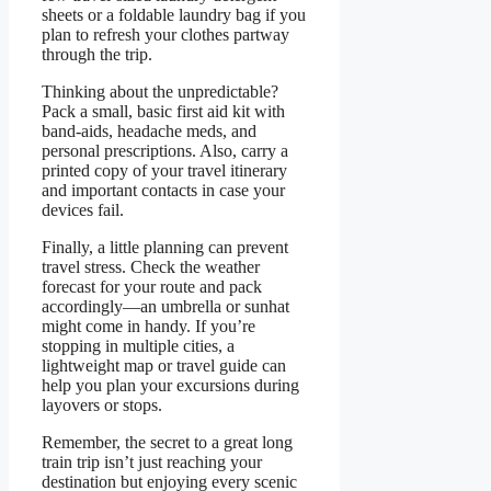
sheets or a foldable laundry bag if you
plan to refresh your clothes partway
through the trip.
Thinking about the unpredictable?
Pack a small, basic first aid kit with
band-aids, headache meds, and
personal prescriptions. Also, carry a
printed copy of your travel itinerary
and important contacts in case your
devices fail.
Finally, a little planning can prevent
travel stress. Check the weather
forecast for your route and pack
accordingly—an umbrella or sunhat
might come in handy. If you’re
stopping in multiple cities, a
lightweight map or travel guide can
help you plan your excursions during
layovers or stops.
Remember, the secret to a great long
train trip isn’t just reaching your
destination but enjoying every scenic