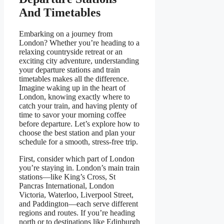
And Timetables
Embarking on a journey from
London? Whether you’re heading to a
relaxing countryside retreat or an
exciting city adventure, understanding
your departure stations and train
timetables makes all the difference.
Imagine waking up in the heart of
London, knowing exactly where to
catch your train, and having plenty of
time to savor your morning coffee
before departure. Let’s explore how to
choose the best station and plan your
schedule for a smooth, stress-free trip.
First, consider which part of London
you’re staying in. London’s main train
stations—like King’s Cross, St
Pancras International, London
Victoria, Waterloo, Liverpool Street,
and Paddington—each serve different
regions and routes. If you’re heading
north or to destinations like Edinburgh