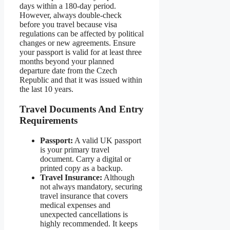
days within a 180-day period.
However, always double-check
before you travel because visa
regulations can be affected by political
changes or new agreements. Ensure
your passport is valid for at least three
months beyond your planned
departure date from the Czech
Republic and that it was issued within
the last 10 years.
Travel Documents And Entry
Requirements
Passport:
A valid UK passport
is your primary travel
document. Carry a digital or
printed copy as a backup.
Travel Insurance:
Although
not always mandatory, securing
travel insurance that covers
medical expenses and
unexpected cancellations is
highly recommended. It keeps