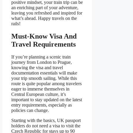
positive mindset, your train trip can be
an enriching part of your adventure,
leaving you refreshed and inspired for
what’s ahead. Happy travels on the
rails!
Must-Know Visa And
Travel Requirements
If you’re planning a scenic train
journey from London to Prague,
knowing the visa and travel
documentation essentials will make
your trip smooth sailing. While this
route is quite popular among travelers
eager to immerse themselves in
Central European culture, it’s
important to stay updated on the latest
entry requirements, especially as
policies can change.
Starting with the basics, UK passport
holders do not need a visa to visit the
Czech Republic for stays up to 90