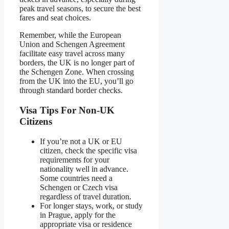
peak travel seasons, to secure the best
fares and seat choices.
Remember, while the European
Union and Schengen Agreement
facilitate easy travel across many
borders, the UK is no longer part of
the Schengen Zone. When crossing
from the UK into the EU, you’ll go
through standard border checks.
Visa Tips For Non-UK
Citizens
If you’re not a UK or EU
citizen, check the specific visa
requirements for your
nationality well in advance.
Some countries need a
Schengen or Czech visa
regardless of travel duration.
For longer stays, work, or study
in Prague, apply for the
appropriate visa or residence