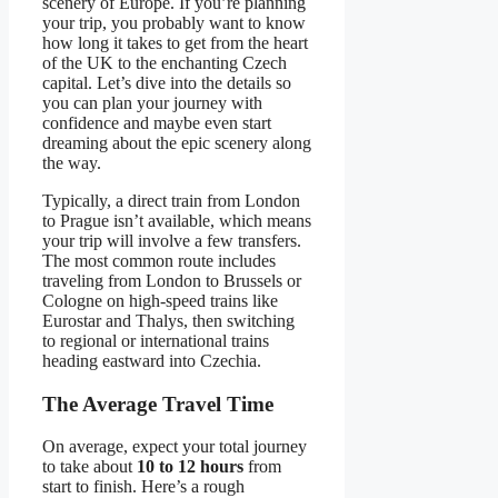
scenery of Europe. If you’re planning
your trip, you probably want to know
how long it takes to get from the heart
of the UK to the enchanting Czech
capital. Let’s dive into the details so
you can plan your journey with
confidence and maybe even start
dreaming about the epic scenery along
the way.
Typically, a direct train from London
to Prague isn’t available, which means
your trip will involve a few transfers.
The most common route includes
traveling from London to Brussels or
Cologne on high-speed trains like
Eurostar and Thalys, then switching
to regional or international trains
heading eastward into Czechia.
The Average Travel Time
On average, expect your total journey
to take about
10 to 12 hours
from
start to finish. Here’s a rough