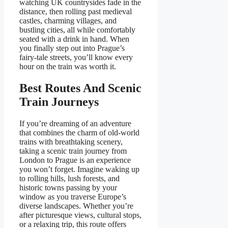
watching UK countrysides fade in the
distance, then rolling past medieval
castles, charming villages, and
bustling cities, all while comfortably
seated with a drink in hand. When
you finally step out into Prague’s
fairy-tale streets, you’ll know every
hour on the train was worth it.
Best Routes And Scenic
Train Journeys
If you’re dreaming of an adventure
that combines the charm of old-world
trains with breathtaking scenery,
taking a scenic train journey from
London to Prague is an experience
you won’t forget. Imagine waking up
to rolling hills, lush forests, and
historic towns passing by your
window as you traverse Europe’s
diverse landscapes. Whether you’re
after picturesque views, cultural stops,
or a relaxing trip, this route offers