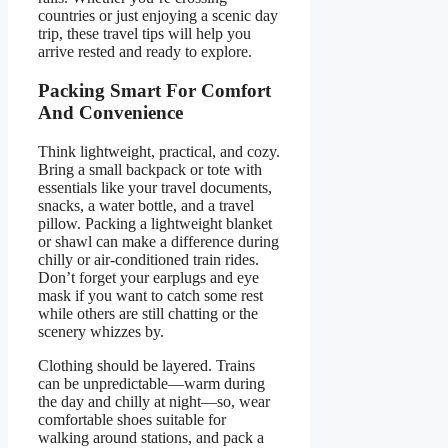
countries or just enjoying a scenic day
trip, these travel tips will help you
arrive rested and ready to explore.
Packing Smart For Comfort
And Convenience
Think lightweight, practical, and cozy.
Bring a small backpack or tote with
essentials like your travel documents,
snacks, a water bottle, and a travel
pillow. Packing a lightweight blanket
or shawl can make a difference during
chilly or air-conditioned train rides.
Don’t forget your earplugs and eye
mask if you want to catch some rest
while others are still chatting or the
scenery whizzes by.
Clothing should be layered. Trains
can be unpredictable—warm during
the day and chilly at night—so, wear
comfortable shoes suitable for
walking around stations, and pack a