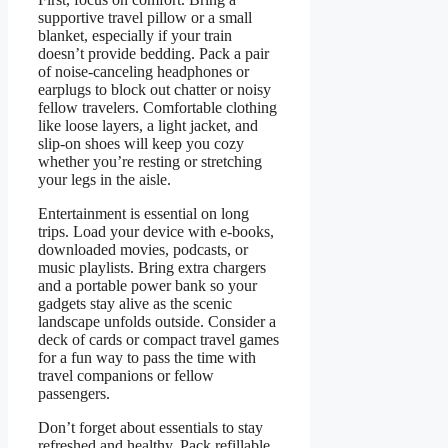
supportive travel pillow or a small
blanket, especially if your train
doesn’t provide bedding. Pack a pair
of noise-canceling headphones or
earplugs to block out chatter or noisy
fellow travelers. Comfortable clothing
like loose layers, a light jacket, and
slip-on shoes will keep you cozy
whether you’re resting or stretching
your legs in the aisle.
Entertainment is essential on long
trips. Load your device with e-books,
downloaded movies, podcasts, or
music playlists. Bring extra chargers
and a portable power bank so your
gadgets stay alive as the scenic
landscape unfolds outside. Consider a
deck of cards or compact travel games
for a fun way to pass the time with
travel companions or fellow
passengers.
Don’t forget about essentials to stay
refreshed and healthy. Pack refillable