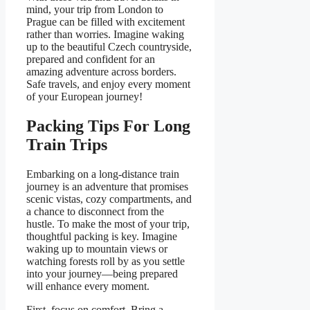
mind, your trip from London to
Prague can be filled with excitement
rather than worries. Imagine waking
up to the beautiful Czech countryside,
prepared and confident for an
amazing adventure across borders.
Safe travels, and enjoy every moment
of your European journey!
Packing Tips For Long
Train Trips
Embarking on a long-distance train
journey is an adventure that promises
scenic vistas, cozy compartments, and
a chance to disconnect from the
hustle. To make the most of your trip,
thoughtful packing is key. Imagine
waking up to mountain views or
watching forests roll by as you settle
into your journey—being prepared
will enhance every moment.
First, focus on comfort. Bring a