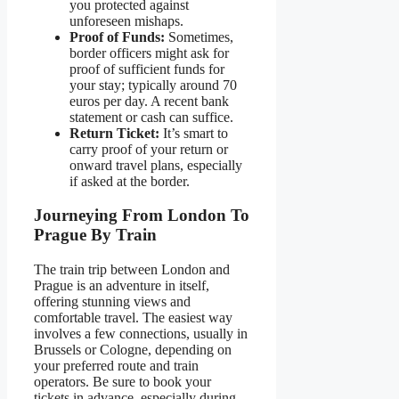
you protected against
unforeseen mishaps.
Proof of Funds:
Sometimes,
border officers might ask for
proof of sufficient funds for
your stay; typically around 70
euros per day. A recent bank
statement or cash can suffice.
Return Ticket:
It’s smart to
carry proof of your return or
onward travel plans, especially
if asked at the border.
Journeying From London To
Prague By Train
The train trip between London and
Prague is an adventure in itself,
offering stunning views and
comfortable travel. The easiest way
involves a few connections, usually in
Brussels or Cologne, depending on
your preferred route and train
operators. Be sure to book your
tickets in advance, especially during