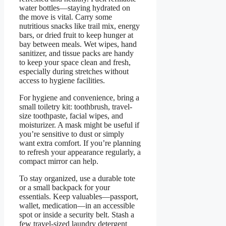
water bottles—staying hydrated on
the move is vital. Carry some
nutritious snacks like trail mix, energy
bars, or dried fruit to keep hunger at
bay between meals. Wet wipes, hand
sanitizer, and tissue packs are handy
to keep your space clean and fresh,
especially during stretches without
access to hygiene facilities.
For hygiene and convenience, bring a
small toiletry kit: toothbrush, travel-
size toothpaste, facial wipes, and
moisturizer. A mask might be useful if
you’re sensitive to dust or simply
want extra comfort. If you’re planning
to refresh your appearance regularly, a
compact mirror can help.
To stay organized, use a durable tote
or a small backpack for your
essentials. Keep valuables—passport,
wallet, medication—in an accessible
spot or inside a security belt. Stash a
few travel-sized laundry detergent