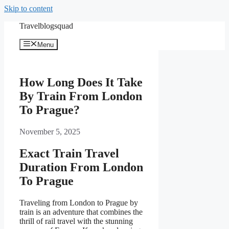
Skip to content
Travelblogsquad
Menu
How Long Does It Take
By Train From London
To Prague?
November 5, 2025
Exact Train Travel
Duration From London
To Prague
Traveling from London to Prague by
train is an adventure that combines the
thrill of rail travel with the stunning