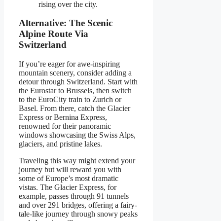
rising over the city.
Alternative: The Scenic
Alpine Route Via
Switzerland
If you’re eager for awe-inspiring
mountain scenery, consider adding a
detour through Switzerland. Start with
the Eurostar to Brussels, then switch
to the EuroCity train to Zurich or
Basel. From there, catch the Glacier
Express or Bernina Express,
renowned for their panoramic
windows showcasing the Swiss Alps,
glaciers, and pristine lakes.
Traveling this way might extend your
journey but will reward you with
some of Europe’s most dramatic
vistas. The Glacier Express, for
example, passes through 91 tunnels
and over 291 bridges, offering a fairy-
tale-like journey through snowy peaks