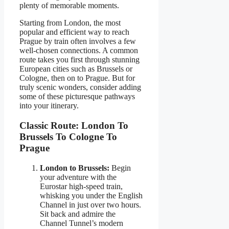
plenty of memorable moments.
Starting from London, the most
popular and efficient way to reach
Prague by train often involves a few
well-chosen connections. A common
route takes you first through stunning
European cities such as Brussels or
Cologne, then on to Prague. But for
truly scenic wonders, consider adding
some of these picturesque pathways
into your itinerary.
Classic Route: London To
Brussels To Cologne To
Prague
London to Brussels:
Begin
your adventure with the
Eurostar high-speed train,
whisking you under the English
Channel in just over two hours.
Sit back and admire the
Channel Tunnel’s modern