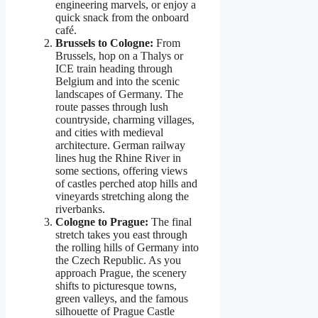
engineering marvels, or enjoy a
quick snack from the onboard
café.
Brussels to Cologne:
From
Brussels, hop on a Thalys or
ICE train heading through
Belgium and into the scenic
landscapes of Germany. The
route passes through lush
countryside, charming villages,
and cities with medieval
architecture. German railway
lines hug the Rhine River in
some sections, offering views
of castles perched atop hills and
vineyards stretching along the
riverbanks.
Cologne to Prague:
The final
stretch takes you east through
the rolling hills of Germany into
the Czech Republic. As you
approach Prague, the scenery
shifts to picturesque towns,
green valleys, and the famous
silhouette of Prague Castle