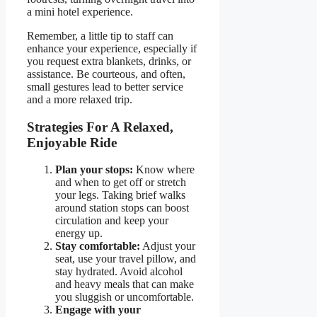
a mini hotel experience.
Remember, a little tip to staff can
enhance your experience, especially if
you request extra blankets, drinks, or
assistance. Be courteous, and often,
small gestures lead to better service
and a more relaxed trip.
Strategies For A Relaxed,
Enjoyable Ride
Plan your stops:
Know where
and when to get off or stretch
your legs. Taking brief walks
around station stops can boost
circulation and keep your
energy up.
Stay comfortable:
Adjust your
seat, use your travel pillow, and
stay hydrated. Avoid alcohol
and heavy meals that can make
you sluggish or uncomfortable.
Engage with your