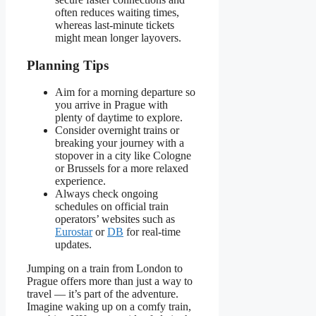
often reduces waiting times,
whereas last-minute tickets
might mean longer layovers.
Planning Tips
Aim for a morning departure so
you arrive in Prague with
plenty of daytime to explore.
Consider overnight trains or
breaking your journey with a
stopover in a city like Cologne
or Brussels for a more relaxed
experience.
Always check ongoing
schedules on official train
operators’ websites such as
Eurostar
or
DB
for real-time
updates.
Jumping on a train from London to
Prague offers more than just a way to
travel — it’s part of the adventure.
Imagine waking up on a comfy train,