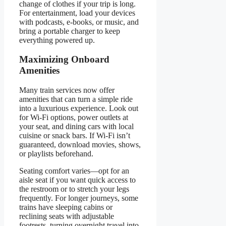
change of clothes if your trip is long.
For entertainment, load your devices
with podcasts, e-books, or music, and
bring a portable charger to keep
everything powered up.
Maximizing Onboard
Amenities
Many train services now offer
amenities that can turn a simple ride
into a luxurious experience. Look out
for Wi-Fi options, power outlets at
your seat, and dining cars with local
cuisine or snack bars. If Wi-Fi isn’t
guaranteed, download movies, shows,
or playlists beforehand.
Seating comfort varies—opt for an
aisle seat if you want quick access to
the restroom or to stretch your legs
frequently. For longer journeys, some
trains have sleeping cabins or
reclining seats with adjustable
footrests, turning overnight travel into