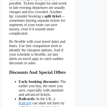
possible. Tickets bought for mid-week
or late evening departures are usually
cheaper and less crowded. Another
tip: consider booking a
split ticket
—
sometimes buying separate tickets for
segments of your route can save
money, even if it sounds more
complicated.
Be flexible with your travel dates and
times. Use fare comparison tools to
identify the cheapest options. And if
your schedule is flexible, set fare
alerts on travel apps to catch sudden
discounts or sales.
Discounts And Special Offers
Early booking discounts:
The
earlier you buy, the more you
save, especially with standard
and advanced tickets.
Railcards:
In the UK, a
Railcard
can slash rail fares by