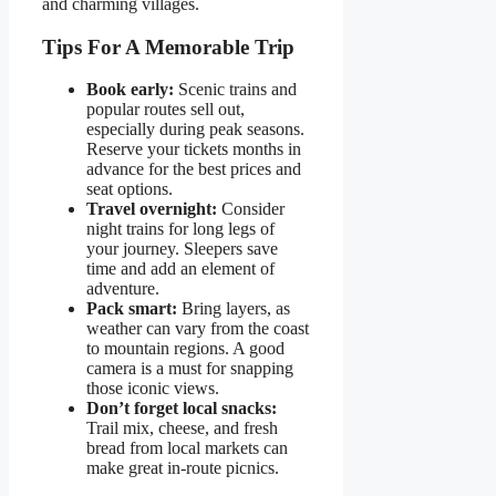
and charming villages.
Tips For A Memorable Trip
Book early:
Scenic trains and
popular routes sell out,
especially during peak seasons.
Reserve your tickets months in
advance for the best prices and
seat options.
Travel overnight:
Consider
night trains for long legs of
your journey. Sleepers save
time and add an element of
adventure.
Pack smart:
Bring layers, as
weather can vary from the coast
to mountain regions. A good
camera is a must for snapping
those iconic views.
Don’t forget local snacks:
Trail mix, cheese, and fresh
bread from local markets can
make great in-route picnics.