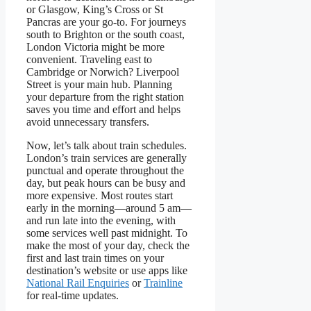
or Glasgow, King’s Cross or St
Pancras are your go-to. For journeys
south to Brighton or the south coast,
London Victoria might be more
convenient. Traveling east to
Cambridge or Norwich? Liverpool
Street is your main hub. Planning
your departure from the right station
saves you time and effort and helps
avoid unnecessary transfers.
Now, let’s talk about train schedules.
London’s train services are generally
punctual and operate throughout the
day, but peak hours can be busy and
more expensive. Most routes start
early in the morning—around 5 am—
and run late into the evening, with
some services well past midnight. To
make the most of your day, check the
first and last train times on your
destination’s website or use apps like
National Rail Enquiries
or
Trainline
for real-time updates.