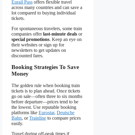
Eurail Pass
offers flexible travel
across many countries and can save a
lot compared to buying individual
tickets.
For spontaneous travelers, some train
companies offer
last-minute deals
or
special promotions
. Keep an eye on
their websites or sign up for
newsletters to get updates on
discounted fares.
Booking Strategies To Save
Money
The golden rule when booking train
tickets is to plan ahead. Once tickets
go on sale—often three to six months
before departure—prices tend to be
the lowest. Use reputable booking
platforms like
Eurostar
,
Deutsche
Bahn
, or
Trainline
to compare prices
easily.
Travel during off-peak times if