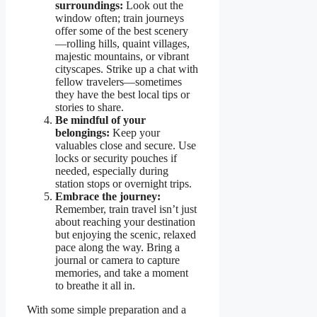
surroundings:
Look out the
window often; train journeys
offer some of the best scenery
—rolling hills, quaint villages,
majestic mountains, or vibrant
cityscapes. Strike up a chat with
fellow travelers—sometimes
they have the best local tips or
stories to share.
Be mindful of your
belongings:
Keep your
valuables close and secure. Use
locks or security pouches if
needed, especially during
station stops or overnight trips.
Embrace the journey:
Remember, train travel isn’t just
about reaching your destination
but enjoying the scenic, relaxed
pace along the way. Bring a
journal or camera to capture
memories, and take a moment
to breathe it all in.
With some simple preparation and a