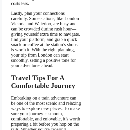
costs less.
Lastly, plan your connections
carefully. Some stations, like London
Victoria and Waterloo, are busy and
can be crowded during rush hour—
giving yourself extra time to navigate,
find your platform, and grab a quick
snack or coffee at the station’s shops
is worth it. With the right planning,
your trip from London can start
smoothly, setting a positive tone for
your adventures ahead.
Travel Tips For A
Comfortable Journey
Embarking on a train adventure can
be one of the most scenic and relaxing
ways to explore new places. To make
sure your journey is smooth,
comfortable, and enjoyable, it’s worth
preparing a bit before you hop on the
rails. Whether you’re crossing