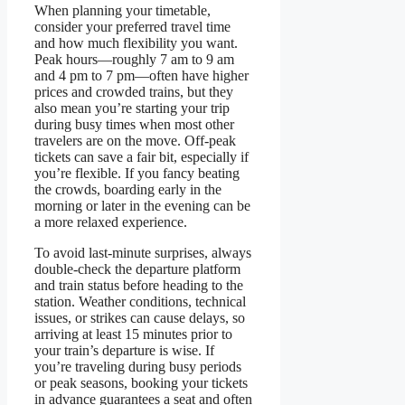
When planning your timetable,
consider your preferred travel time
and how much flexibility you want.
Peak hours—roughly 7 am to 9 am
and 4 pm to 7 pm—often have higher
prices and crowded trains, but they
also mean you’re starting your trip
during busy times when most other
travelers are on the move. Off-peak
tickets can save a fair bit, especially if
you’re flexible. If you fancy beating
the crowds, boarding early in the
morning or later in the evening can be
a more relaxed experience.
To avoid last-minute surprises, always
double-check the departure platform
and train status before heading to the
station. Weather conditions, technical
issues, or strikes can cause delays, so
arriving at least 15 minutes prior to
your train’s departure is wise. If
you’re traveling during busy periods
or peak seasons, booking your tickets
in advance guarantees a seat and often