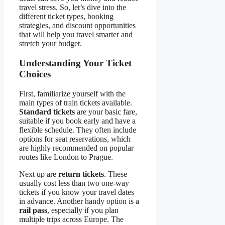
travel stress. So, let’s dive into the
different ticket types, booking
strategies, and discount opportunities
that will help you travel smarter and
stretch your budget.
Understanding Your Ticket
Choices
First, familiarize yourself with the
main types of train tickets available.
Standard tickets
are your basic fare,
suitable if you book early and have a
flexible schedule. They often include
options for seat reservations, which
are highly recommended on popular
routes like London to Prague.
Next up are
return tickets
. These
usually cost less than two one-way
tickets if you know your travel dates
in advance. Another handy option is a
rail pass
, especially if you plan
multiple trips across Europe. The