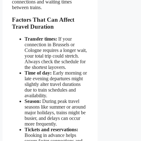
connections and waiting times
between trains.
Factors That Can Affect
Travel Duration
Transfer times:
If your
connection in Brussels or
Cologne requires a longer wait,
your total trip could stretch.
Always check the schedule for
the shortest layovers.
Time of day:
Early morning or
late evening departures might
slightly alter travel durations
due to train schedules and
availability.
Season:
During peak travel
seasons like summer or around
major holidays, trains might be
busier, and delays can occur
more frequently.
Tickets and reservations:
Booking in advance helps
secure faster connections and