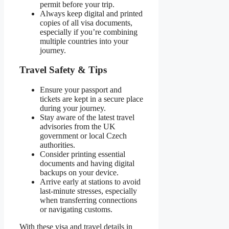
permit before your trip.
Always keep digital and printed
copies of all visa documents,
especially if you’re combining
multiple countries into your
journey.
Travel Safety & Tips
Ensure your passport and
tickets are kept in a secure place
during your journey.
Stay aware of the latest travel
advisories from the UK
government or local Czech
authorities.
Consider printing essential
documents and having digital
backups on your device.
Arrive early at stations to avoid
last-minute stresses, especially
when transferring connections
or navigating customs.
With these visa and travel details in