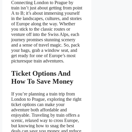
Connecting London to Prague by
train isn’t just about getting from point
A to B; it’s about immersing yourself
in the landscapes, cultures, and stories
of Europe along the way. Whether
you stick to the classic routes or
venture off into the Swiss Alps, each
journey promises stunning scenery
and a sense of travel magic. So, pack
your bags, grab a window seat, and
get ready for one of Europe’s most
picturesque train adventures.
Ticket Options And
How To Save Money
If you’re planning a train trip from
London to Prague, exploring the right
ticket options can make your
adventure both affordable and
enjoyable. Traveling by train offers a
scenic, relaxed way to cross Europe,
but knowing how to snag the best
deals can save you money and reduce