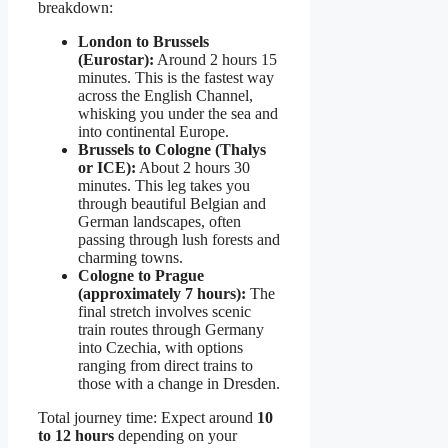
breakdown:
London to Brussels
(Eurostar):
Around 2 hours 15
minutes. This is the fastest way
across the English Channel,
whisking you under the sea and
into continental Europe.
Brussels to Cologne (Thalys
or ICE):
About 2 hours 30
minutes. This leg takes you
through beautiful Belgian and
German landscapes, often
passing through lush forests and
charming towns.
Cologne to Prague
(approximately 7 hours):
The
final stretch involves scenic
train routes through Germany
into Czechia, with options
ranging from direct trains to
those with a change in Dresden.
Total journey time: Expect around
10
to 12 hours
depending on your